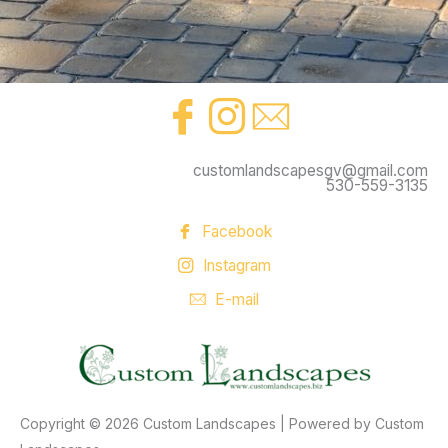
customlandscapesgv@gmail.com
530-559-3135
Facebook
Instagram
E-mail
Copyright © 2026 Custom Landscapes | Powered by Custom