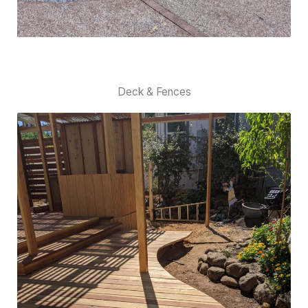
Deck & Fences​