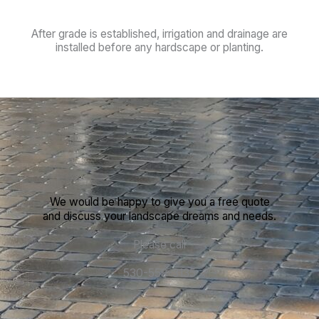
After grade is established, irrigation and drainage are
installed before any hardscape or planting.
We would be happy to give you a free quote
and discuss your landscape dreams and needs.
Please call
530-559-3135