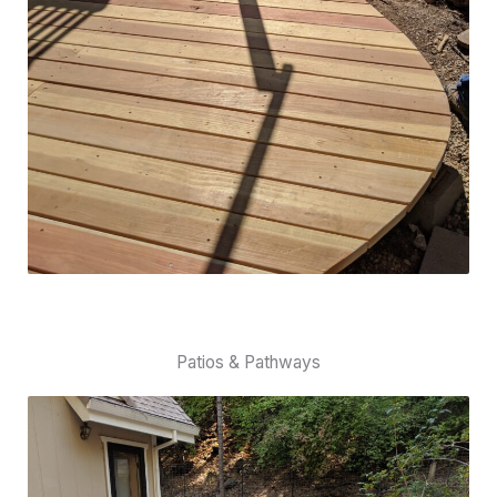
Patios & Pathways