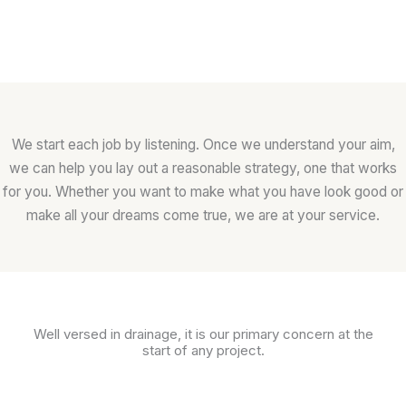
We start each job by listening. Once we understand your aim,
we can help you lay out a reasonable strategy, one that works
for you. Whether you want to make what you have look good or
make all your dreams come true, we are at your service.
Well versed in drainage, it is our primary concern at the
start of any project.