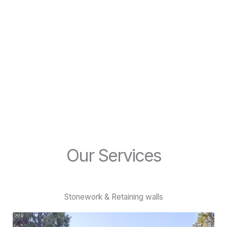
become
reality
Create your dream landscape, with the help of the Custom
Landscapes team.
Our Services
Stonework & Retaining walls